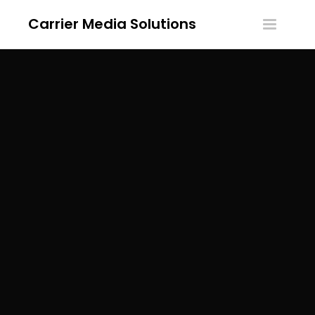
Carrier Media Solutions
Toggle
navigatio