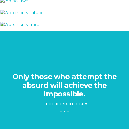
PROJECT ONE
branding - print
PROJECT TWO
print
WATCH ON YOUTUBE
branding
WATCH ON VIMEO
Only those who attempt the
e
absurd will achieve the
impossible.
- THE HONSHI TEAM