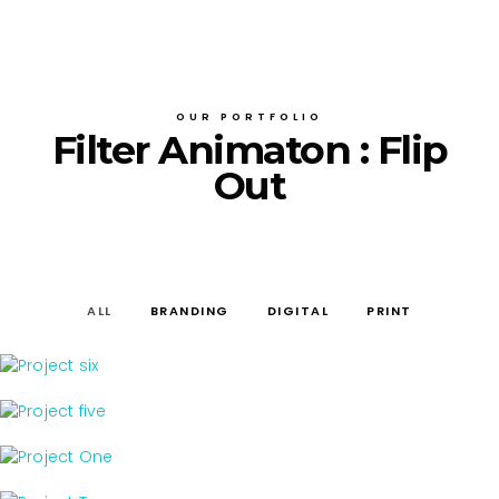
OUR PORTFOLIO
Filter Animaton : Flip
Out
ALL
BRANDING
DIGITAL
PRINT
print
PROJECT SIX
digital
PROJECT FIVE
branding