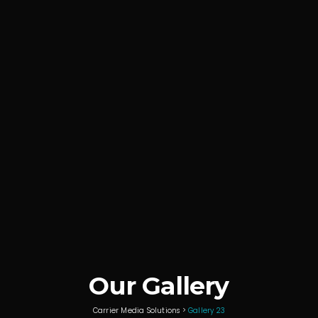
Our Gallery
Carrier Media Solutions
>
Gallery 23