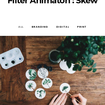
Filter Animaton : Skew
ALL
BRANDING
DIGITAL
PRINT