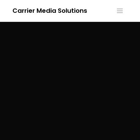
Carrier Media Solutions
Toggle
navigatio