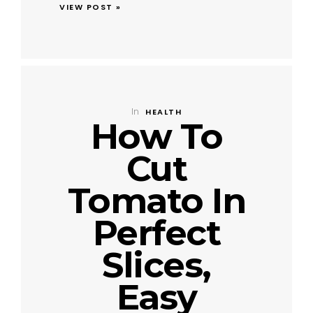
VIEW POST »
In
HEALTH
How To
Cut
Tomato In
Perfect
Slices,
Easy