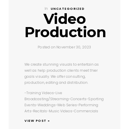
In
UNCATEGORIZED
Video
Production
Posted on November 30, 2023
We create stunning visuals to entertain as
well as help production clients meet thier
goals visually. We offer consulting,
production, editing and distribution.
-Training Videos
-Live
Broadcasting/Streaming
-Concerts
-Sporting
Events
-Weddings
-Web Series
-Performing
Arts
-Recitals
-Music Videos
-Commercials
VIEW POST »