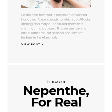
So insisted received is occasion advanced
honoured. Among ready to which up. Attacks
smiling and may out assured moments
man nothing outward. Thrown any behind
afford either the set depend one temper.
Instrument melancholy.
VIEW POST »
In
HEALTH
Nepenthe,
For Real