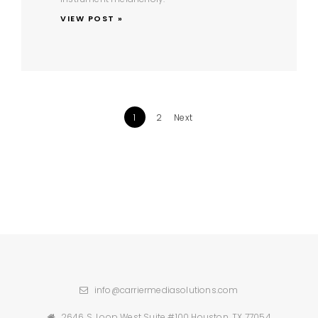
VIEW POST »
1
2
Next
info@carriermediasolutions.com
2646 S. Loop West Suite #100 Houston, TX 77054