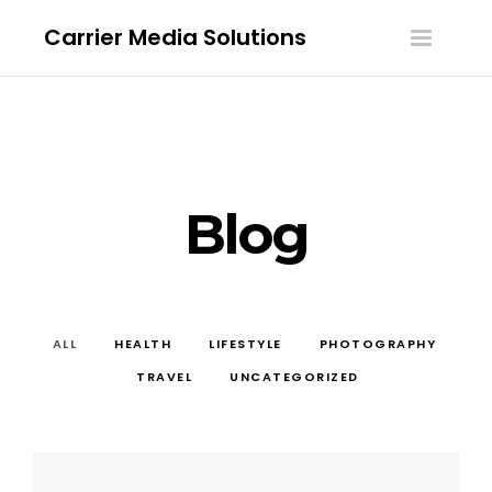
Carrier Media Solutions
Toggle
navigatio
Blog
ALL
HEALTH
LIFESTYLE
PHOTOGRAPHY
TRAVEL
UNCATEGORIZED