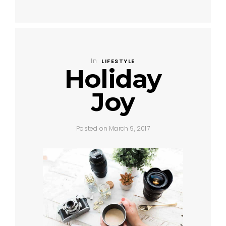
In
LIFESTYLE
Holiday
Joy
Posted on March 9, 2017