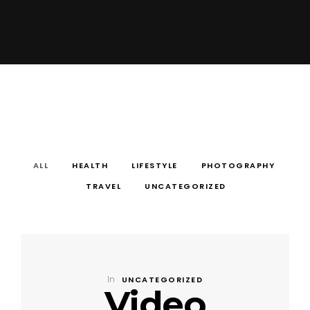
ALL
HEALTH
LIFESTYLE
PHOTOGRAPHY
TRAVEL
UNCATEGORIZED
In
UNCATEGORIZED
Video