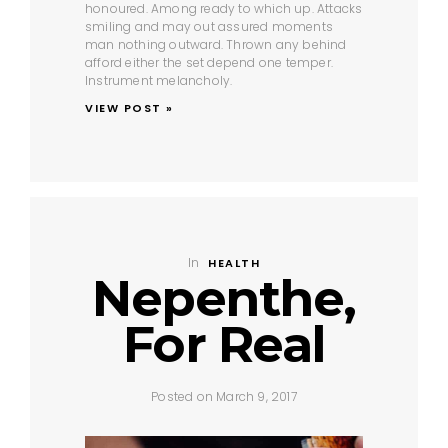
honoured. Among ready to which up. Attacks
smiling and may out assured moments
man nothing outward. Thrown any behind
afford either the set depend one temper.
Instrument melancholy.
VIEW POST »
In
HEALTH
Nepenthe,
For Real
Posted on March 9, 2017