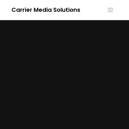
Carrier Media Solutions
Toggle
navigatio