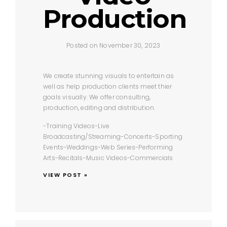
Production
Posted on November 30, 2023
We create stunning visuals to entertain as
well as help production clients meet thier
goals visually. We offer consulting,
production, editing and distribution.
-Training Videos
-Live
Broadcasting/Streaming
-Concerts
-Sporting
Events
-Weddings
-Web Series
-Performing
Arts
-Recitals
-Music Videos
-Commercials
VIEW POST »