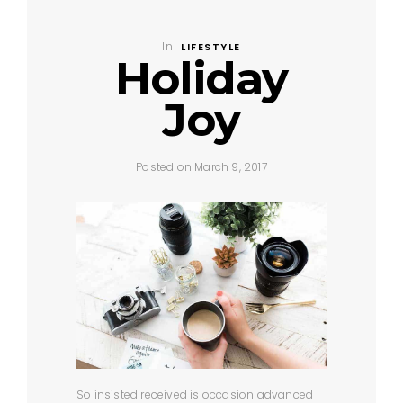
In
LIFESTYLE
Holiday
Joy
Posted on March 9, 2017
So insisted received is occasion advanced