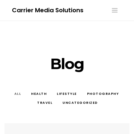
Carrier Media Solutions
Toggle
navigatio
Blog
ALL
HEALTH
LIFESTYLE
PHOTOGRAPHY
TRAVEL
UNCATEGORIZED