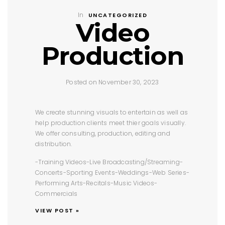
In
UNCATEGORIZED
Video
Production
Posted on November 30, 2023
We create stunning visuals to entertain as well as
help production clients meet thier goals visually.
We offer consulting, production, editing and
distribution.
-Training Videos
-Live Broadcasting/Streaming
-
Concerts
-Sporting Events
-Weddings
-Web Series
-
Performing Arts
-Recitals
-Music Videos
-
Commercials
VIEW POST »