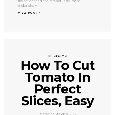
the set depend one temper. Instrument
melancholy.
VIEW POST »
In
HEALTH
How To Cut
Tomato In
Perfect
Slices, Easy
Posted on March 9, 2017