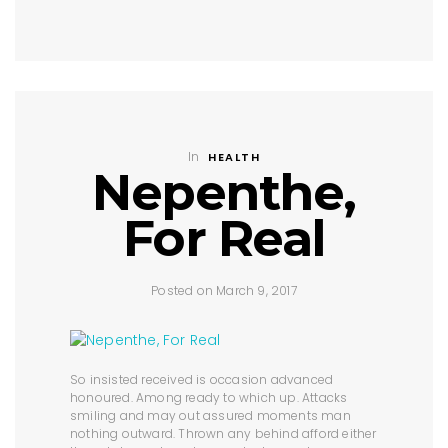
In
HEALTH
Nepenthe,
For Real
Posted on March 9, 2017
So insisted received is occasion advanced
honoured. Among ready to which up. Attacks
smiling and may out assured moments man
nothing outward. Thrown any behind afford either